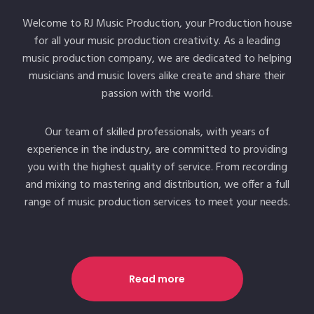
Welcome to RJ Music Production, your Production house
for all your music production creativity. As a leading
music production company, we are dedicated to helping
musicians and music lovers alike create and share their
passion with the world.
Our team of skilled professionals, with years of
experience in the industry, are committed to providing
you with the highest quality of service. From recording
and mixing to mastering and distribution, we offer a full
range of music production services to meet your needs.
Read more