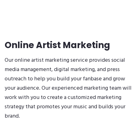
Online Artist Marketing
Our online artist marketing service provides social
media management, digital marketing, and press
outreach to help you build your fanbase and grow
your audience. Our experienced marketing team will
work with you to create a customized marketing
strategy that promotes your music and builds your
brand.