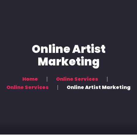
About Us
Services
Artists and Bands
Online Artist
News
Marketing
Online Services
Home
Online Services
Partners
Online Services
Online Artist Marketing
Contact Us
العربية