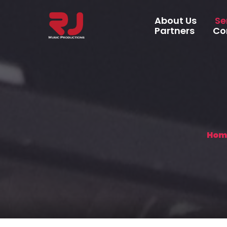
About Us
Se
Partners
Co
Recording S
Music Produ
Music Video
Artist Man
Hom
Marketing 
Distribution