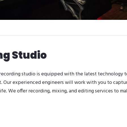
ng Studio
 recording studio is equipped with the latest technology t
t. Our experienced engineers will work with you to captu
life. We offer recording, mixing, and editing services to ma