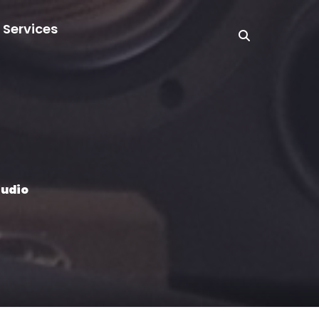
 Services
tudio