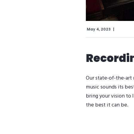
May 4, 2023
Recordi
Our state-of-the-art
music sounds its bes
bring your vision to 
the best it can be.