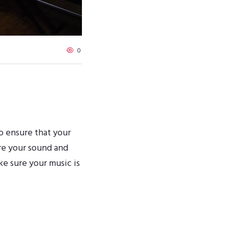
0
o ensure that your
re your sound and
ke sure your music is