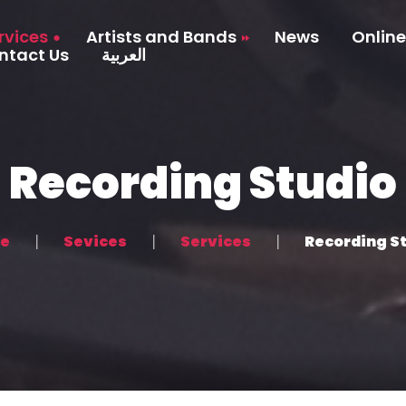
rvices
Artists and Bands
News
Online
ntact Us
العربية
Artists
tudio
Bands
ction
Recording Studio
 Production
agement
e
Sevices
Services
Recording S
and Promotion