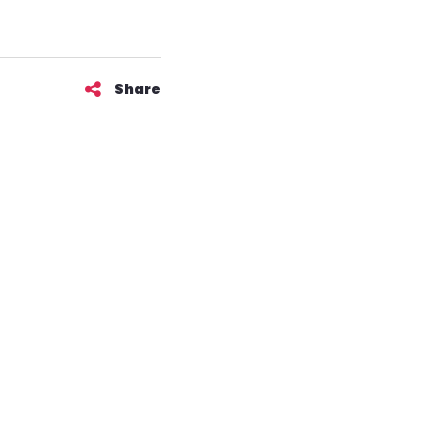
Share